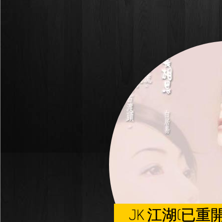
JK 江湖(已重開